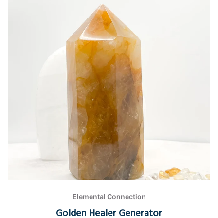
Elemental Connection
Golden Healer Generator