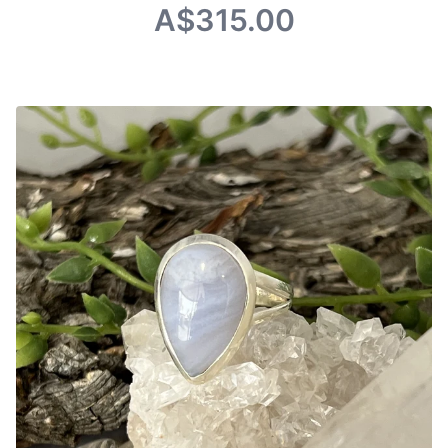
A$315.00