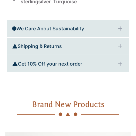
sterlingsilver
Turquoise
Additional details
We Care About Sustainability
Shipping & Returns
Get 10% Off your next order
Brand New Products