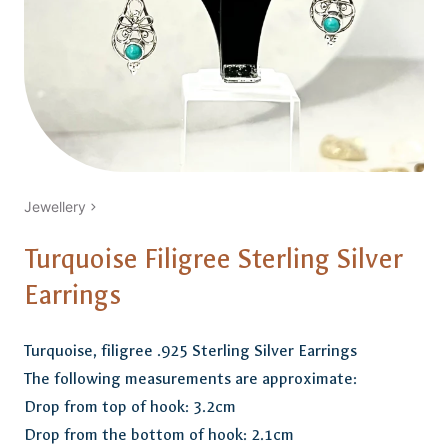
Jewellery
Turquoise Filigree Sterling Silver
Earrings
Turquoise, filigree .925 Sterling Silver Earrings
The following measurements are approximate:
Drop from top of hook: 3.2cm
Drop from the bottom of hook: 2.1cm