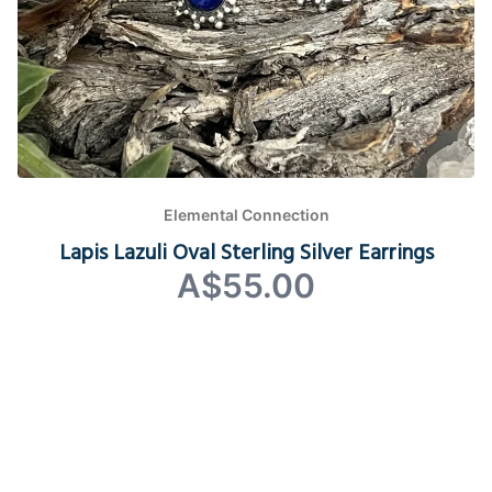
Elemental Connection
Lapis Lazuli Oval Sterling Silver Earrings
A$55.00