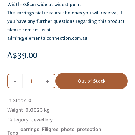
Width: 0.8cm wide at widest point
The earrings pictured are the ones you will receive. If
you have any further questions regarding this product
please contact us at
admin@elementalconnection.com.au
A$39.00
-
+
Out of Stock
In Stock
0
Weight
0.0023
kg
Category
Jewellery
earrings
Filigree
photo
protection
Tags