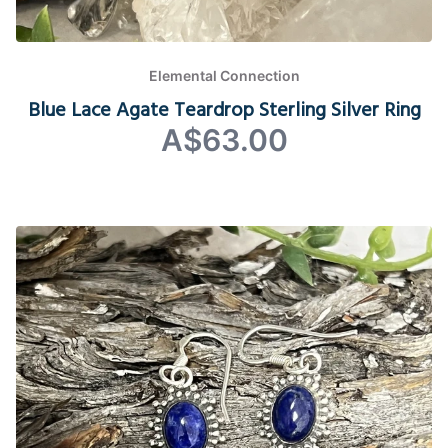
Elemental Connection
Blue Lace Agate Teardrop Sterling Silver Ring
A$63.00