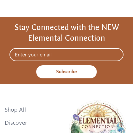
Stay Connected with the NEW
Elemental Connection
Email address
Subscribe
Shop All
Discover