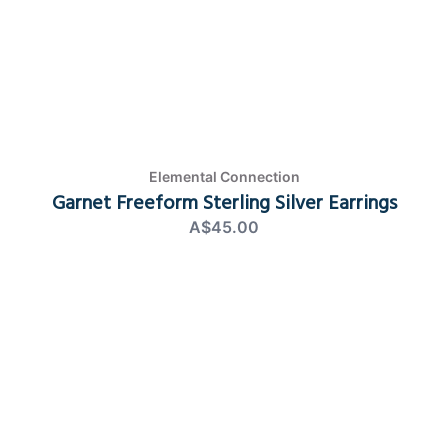
Elemental Connection
Garnet Freeform Sterling Silver Earrings
A$45.00