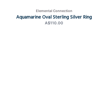
Elemental Connection
Aquamarine Oval Sterling Silver Ring
A$110.00