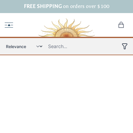
FREE SHIPPING
on orders over $100
Open menu
items in
Product filters