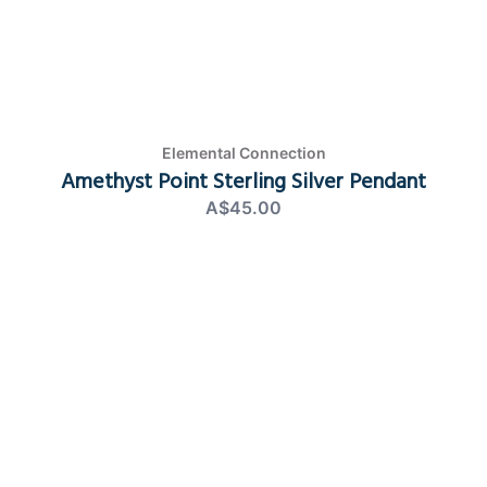
Elemental Connection
Amethyst Point Sterling Silver Pendant
A$45.00