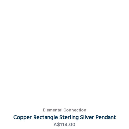
Elemental Connection
Copper Rectangle Sterling Silver Pendant
A$114.00