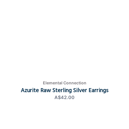
Elemental Connection
Azurite Raw Sterling Silver Earrings
A$42.00