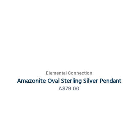
Elemental Connection
Amazonite Oval Sterling Silver Pendant
A$79.00