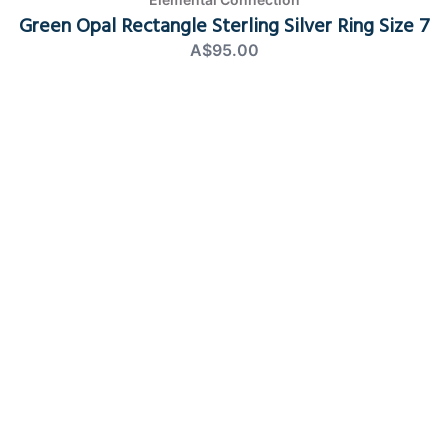
Green Opal Rectangle Sterling Silver Ring Size 7
A$95.00