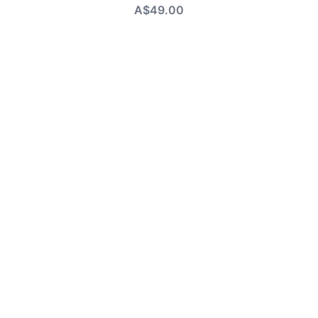
A$49.00