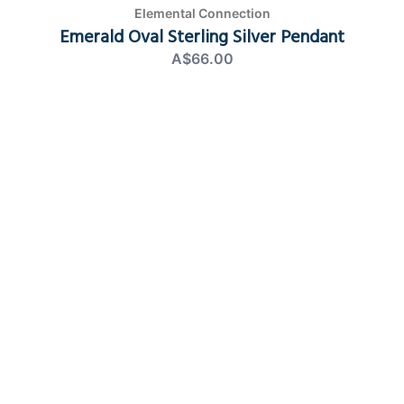
Elemental Connection
Emerald Oval Sterling Silver Pendant
A$66.00