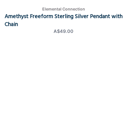
Elemental Connection
Amethyst Freeform Sterling Silver Pendant with
Chain
A$49.00