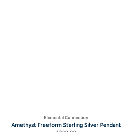
Elemental Connection
Amethyst Freeform Sterling Silver Pendant