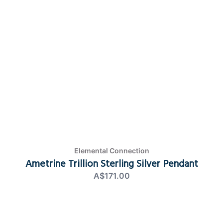
Elemental Connection
Ametrine Trillion Sterling Silver Pendant
A$171.00