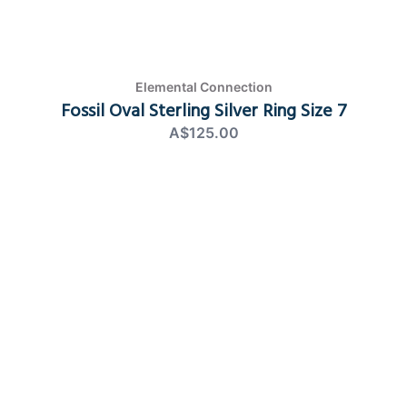
Elemental Connection
Fossil Oval Sterling Silver Ring Size 7
A$125.00