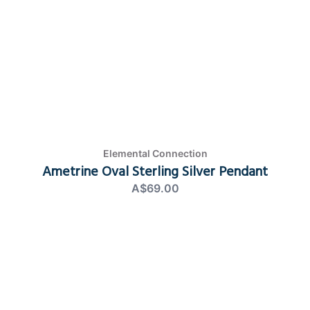
Elemental Connection
Ametrine Oval Sterling Silver Pendant
A$69.00