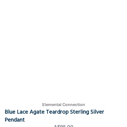
Elemental Connection
Blue Lace Agate Teardrop Sterling Silver
Pendant
A$95.00