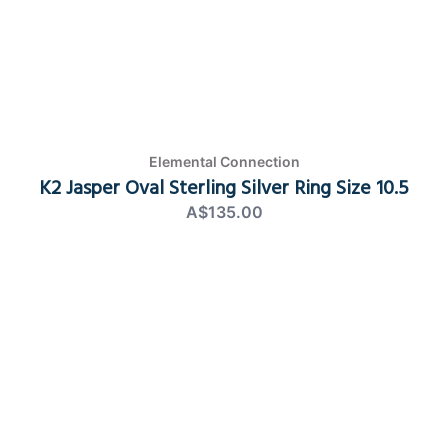
Elemental Connection
K2 Jasper Oval Sterling Silver Ring Size 10.5
A$135.00