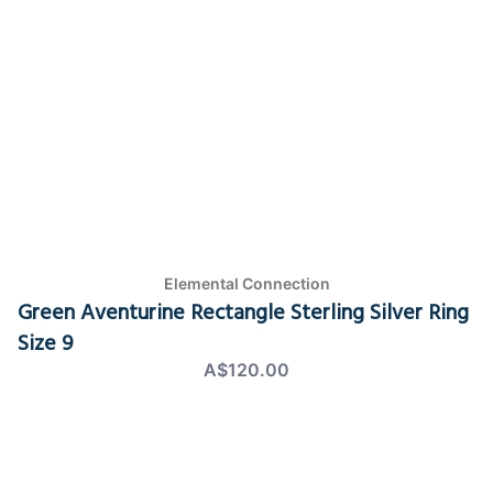
Elemental Connection
Green Aventurine Rectangle Sterling Silver Ring
Size 9
A$120.00