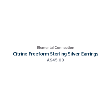
Elemental Connection
Citrine Freeform Sterling Silver Earrings
A$45.00