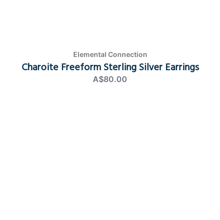
Elemental Connection
Charoite Freeform Sterling Silver Earrings
A$80.00