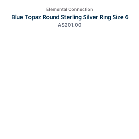
Elemental Connection
Blue Topaz Round Sterling Silver Ring Size 6
A$201.00