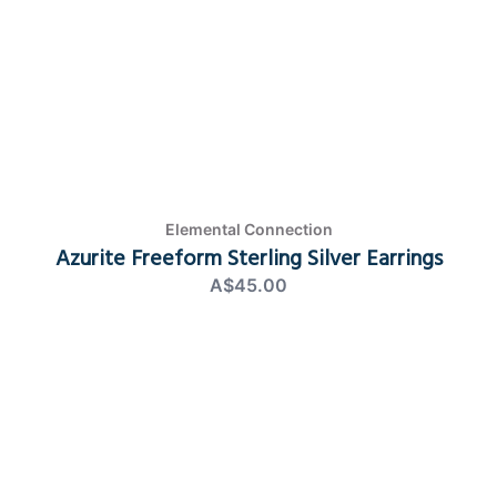
Elemental Connection
Azurite Freeform Sterling Silver Earrings
A$45.00