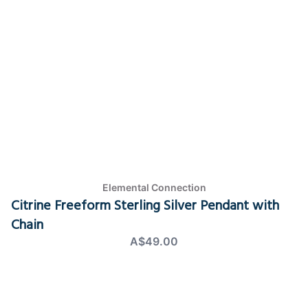
Elemental Connection
Citrine Freeform Sterling Silver Pendant with
Chain
A$49.00