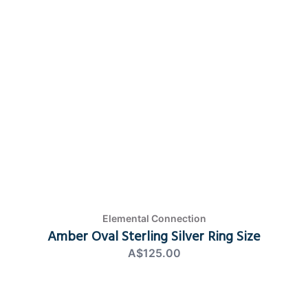
Elemental Connection
Amber Oval Sterling Silver Ring Size
A$125.00