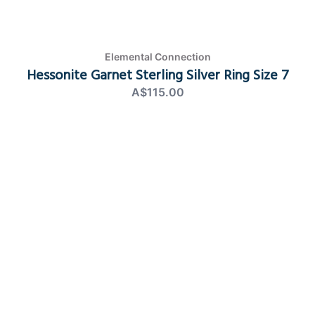
Elemental Connection
Hessonite Garnet Sterling Silver Ring Size 7
A$115.00