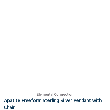
Elemental Connection
Apatite Freeform Sterling Silver Pendant with
Chain