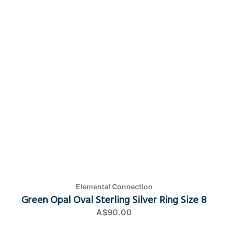
Elemental Connection
Green Opal Oval Sterling Silver Ring Size 8
A$90.00