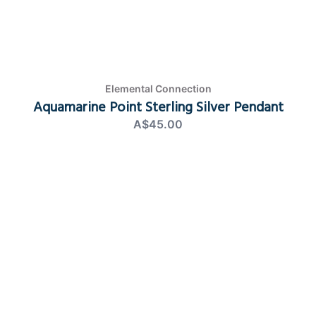
Elemental Connection
Aquamarine Point Sterling Silver Pendant
A$45.00